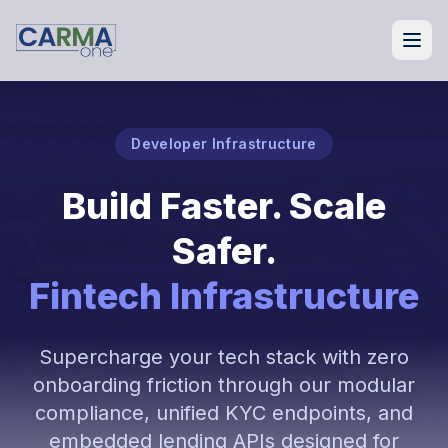
Developer Infrastructure
Build Faster. Scale
Safer.
Fintech Infrastructure
Supercharge your tech stack with zero
onboarding friction through our modular
compliance, unified KYC endpoints, and
embedded lending APIs designed for