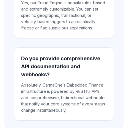
Yes, our Fraud Engine is heavily rules-based
and extremely customizable. You can set
specific geographic, transactional, or
velocity-based triggers to automatically
freeze or flag suspicious applications.
Do you provide comprehensive
API documentation and
webhooks?
Absolutely. CarmaOne’s Embedded Finance
infrastructure is powered by RESTful APIs
and comprehensive, bidirectional webhooks
that notify your core systems of every status
change instantaneously.