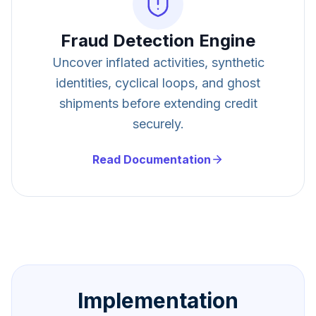
Fraud Detection Engine
Uncover inflated activities, synthetic
identities, cyclical loops, and ghost
shipments before extending credit
securely.
Read Documentation
Implementation