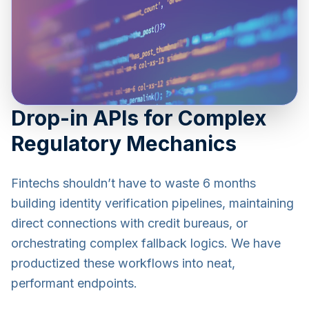
Drop-in APIs for Complex
Regulatory Mechanics
Fintechs shouldn’t have to waste 6 months
building identity verification pipelines, maintaining
direct connections with credit bureaus, or
orchestrating complex fallback logics. We have
productized these workflows into neat,
performant endpoints.