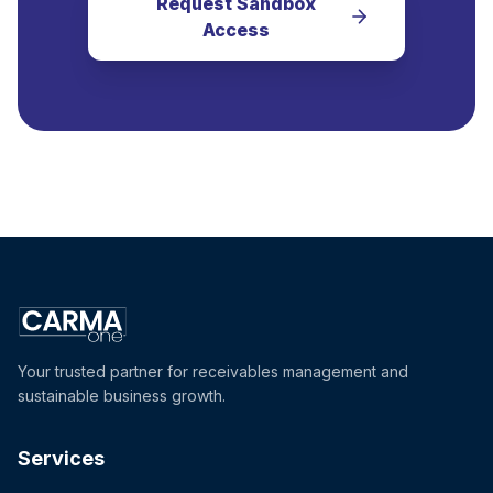
Request Sandbox
Access
Your trusted partner for receivables management and
sustainable business growth.
Services