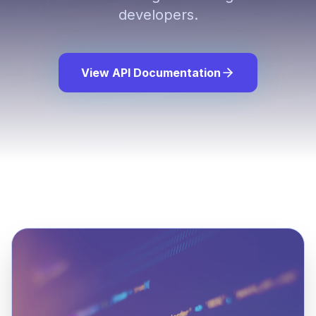
developers.
View API Documentation