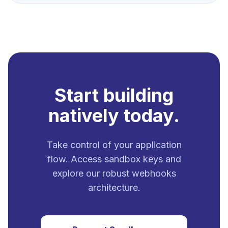
Start building
natively today.
Take control of your application
flow. Access sandbox keys and
explore our robust webhooks
architecture.