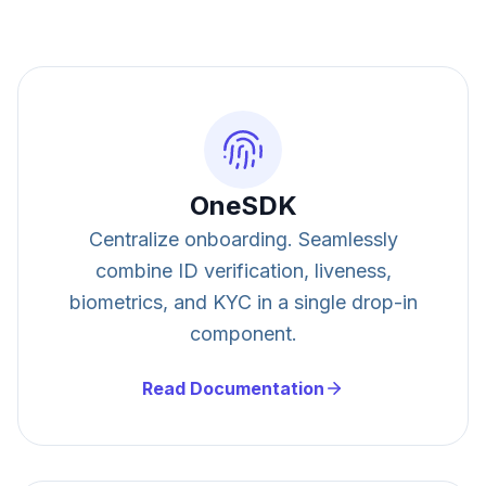
OneSDK
Centralize onboarding. Seamlessly
combine ID verification, liveness,
biometrics, and KYC in a single drop-in
component.
Read Documentation