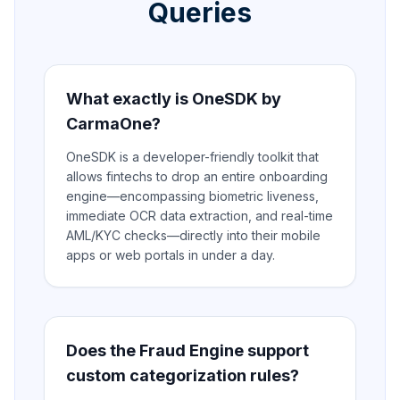
Queries
What exactly is OneSDK by
CarmaOne?
OneSDK is a developer-friendly toolkit that
allows fintechs to drop an entire onboarding
engine—encompassing biometric liveness,
immediate OCR data extraction, and real-time
AML/KYC checks—directly into their mobile
apps or web portals in under a day.
Does the Fraud Engine support
custom categorization rules?