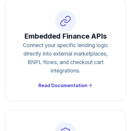
Embedded Finance APIs
Connect your specific lending logic
directly into external marketplaces,
BNPL flows, and checkout cart
integrations.
Read Documentation