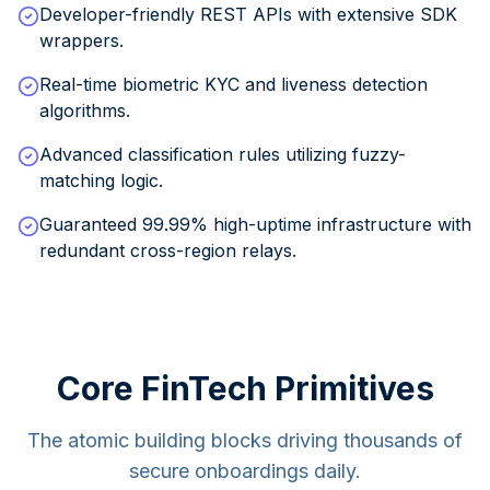
Developer-friendly REST APIs with extensive SDK
wrappers.
Real-time biometric KYC and liveness detection
algorithms.
Advanced classification rules utilizing fuzzy-
matching logic.
Guaranteed 99.99% high-uptime infrastructure with
redundant cross-region relays.
Core FinTech Primitives
The atomic building blocks driving thousands of
secure onboardings daily.