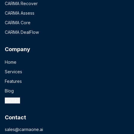
CARMA Recover
CARMA Assess
CARMA Core
CARMA DealFlow
Company
Home
Services
Features
Blog
Contact
Contact
sales@carmaone.ai