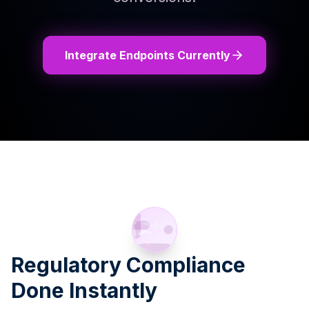
Integrate Endpoints Currently
Regulatory Compliance
Done Instantly