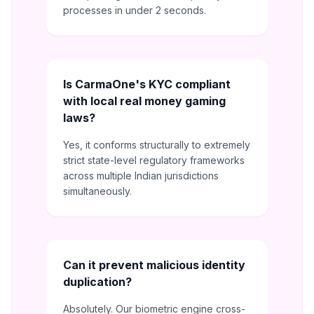
processes in under 2 seconds.
Is CarmaOne's KYC compliant
with local real money gaming
laws?
Yes, it conforms structurally to extremely
strict state-level regulatory frameworks
across multiple Indian jurisdictions
simultaneously.
Can it prevent malicious identity
duplication?
Absolutely. Our biometric engine cross-