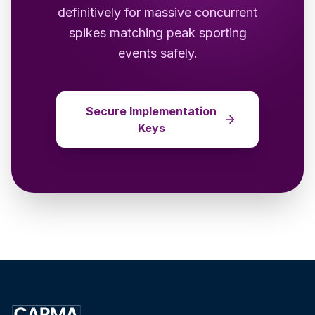
definitively for massive concurrent
spikes matching peak sporting
events safely.
Secure Implementation
Keys