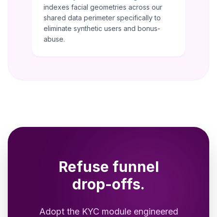
indexes facial geometries across our
shared data perimeter specifically to
eliminate synthetic users and bonus-
abuse.
Refuse funnel
drop-offs.
Adopt the KYC module engineered