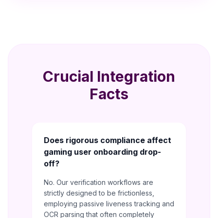
Crucial Integration
Facts
Does rigorous compliance affect
gaming user onboarding drop-
off?
No. Our verification workflows are
strictly designed to be frictionless,
employing passive liveness tracking and
OCR parsing that often completely