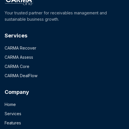
Your trusted partner for receivables management and
sustainable business growth.
Services
CARMA Recover
CARMA Assess
CARMA Core
CARMA DealFlow
Company
Home
Services
Features