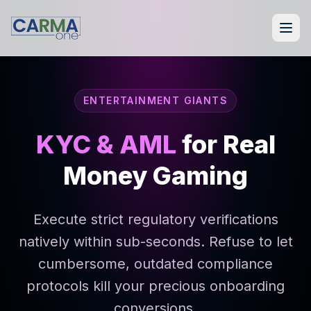
ENTERTAINMENT GIANTS
KYC & AML
for Real
Money Gaming
Execute strict regulatory verifications
natively within sub-seconds. Refuse to let
cumbersome, outdated compliance
protocols kill your precious onboarding
conversions.