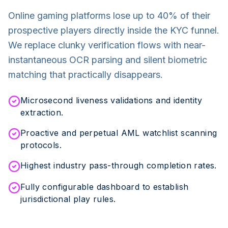
Online gaming platforms lose up to 40% of their
prospective players directly inside the KYC funnel.
We replace clunky verification flows with near-
instantaneous OCR parsing and silent biometric
matching that practically disappears.
Microsecond liveness validations and identity
extraction.
Proactive and perpetual AML watchlist scanning
protocols.
Highest industry pass-through completion rates.
Fully configurable dashboard to establish
jurisdictional play rules.