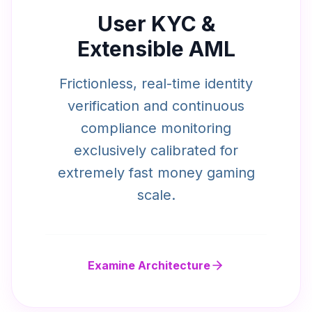
User KYC &
Extensible AML
Frictionless, real-time identity
verification and continuous
compliance monitoring
exclusively calibrated for
extremely fast money gaming
scale.
Examine Architecture