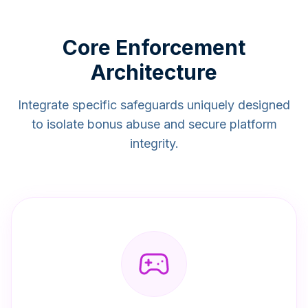
Core Enforcement
Architecture
Integrate specific safeguards uniquely designed
to isolate bonus abuse and secure platform
integrity.