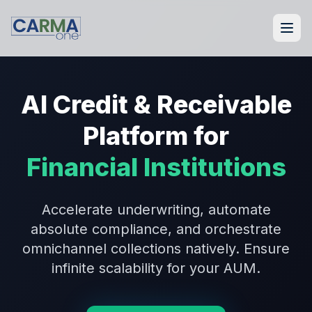
AI Credit & Receivable
Platform for
Financial Institutions
Accelerate underwriting, automate
absolute compliance, and orchestrate
omnichannel collections natively. Ensure
infinite scalability for your AUM.