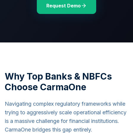
Request Demo
Why Top Banks & NBFCs
Choose CarmaOne
Navigating complex regulatory frameworks while
trying to aggressively scale operational efficiency
is a massive challenge for financial institutions.
CarmaOne bridges this gap entirely.