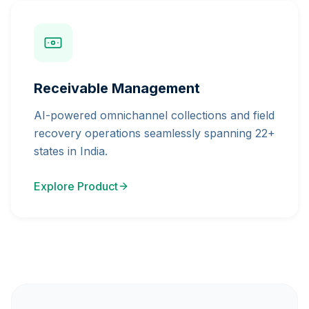
Receivable Management
AI-powered omnichannel collections and field
recovery operations seamlessly spanning 22+
states in India.
Explore Product