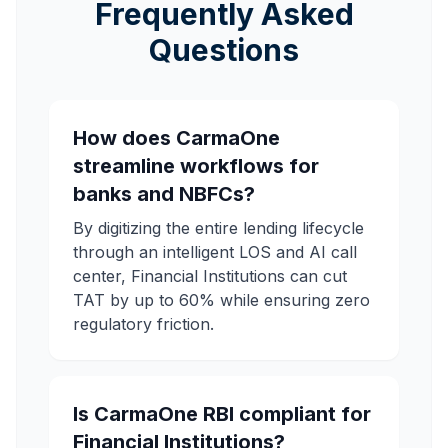
Frequently Asked
Questions
How does CarmaOne
streamline workflows for
banks and NBFCs?
By digitizing the entire lending lifecycle
through an intelligent LOS and AI call
center, Financial Institutions can cut
TAT by up to 60% while ensuring zero
regulatory friction.
Is CarmaOne RBI compliant for
Financial Institutions?