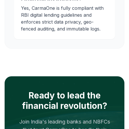
Yes, CarmaOne is fully compliant with
RBI digital lending guidelines and
enforces strict data privacy, geo-
fenced auditing, and immutable logs.
Ready to lead the
financial revolution?
Join India's leading banks and NBFCs