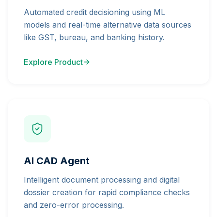
Automated credit decisioning using ML
models and real-time alternative data sources
like GST, bureau, and banking history.
Explore Product
AI CAD Agent
Intelligent document processing and digital
dossier creation for rapid compliance checks
and zero-error processing.