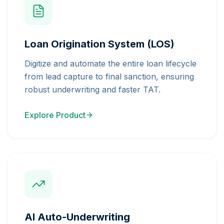
Loan Origination System (LOS)
Digitize and automate the entire loan lifecycle
from lead capture to final sanction, ensuring
robust underwriting and faster TAT.
Explore Product
AI Auto-Underwriting