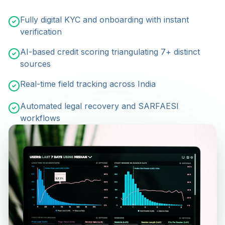
Fully digital KYC and onboarding with instant
verification
AI-based credit scoring triangulating 7+ distinct
sources
Real-time field tracking across India
Automated legal recovery and SARFAESI
workflows