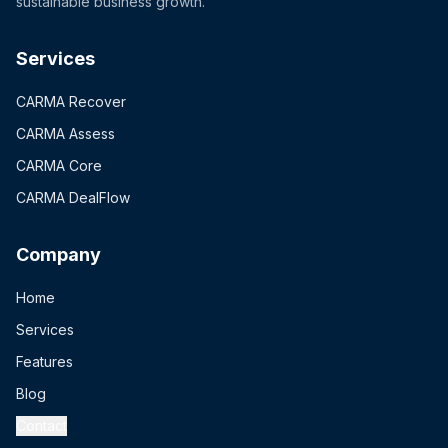
sustainable business growth.
Services
CARMA Recover
CARMA Assess
CARMA Core
CARMA DealFlow
Company
Home
Services
Features
Blog
Contact