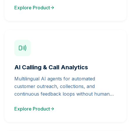
Explore Product
AI Calling & Call Analytics
Multilingual AI agents for automated
customer outreach, collections, and
continuous feedback loops without human
bottleneck.
Explore Product