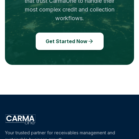
that trust CarmaOne to handle their
most complex credit and collection
workflows.
Get Started Now
Your trusted partner for receivables management and