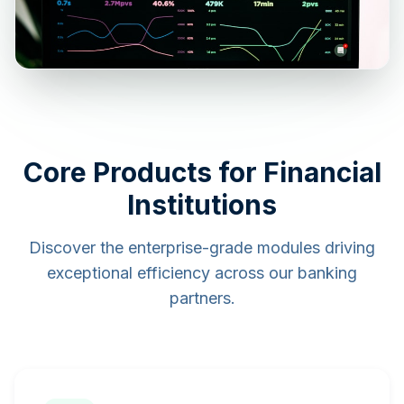
Core Products for Financial
Institutions
Discover the enterprise-grade modules driving
exceptional efficiency across our banking
partners.